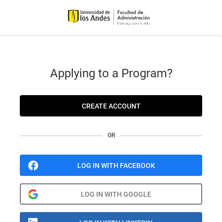
Applying to a Program?
CREATE ACCOUNT
OR