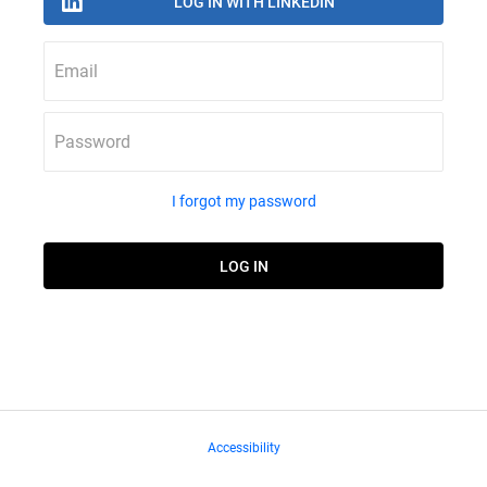
Email
Password
I forgot my password
Accessibility